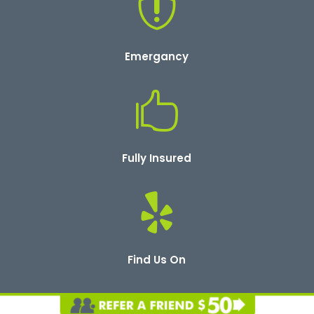

Emergancy

Fully Insured

Find Us On