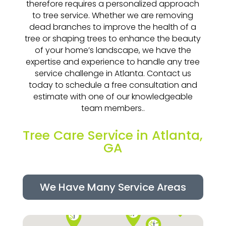
therefore requires a personalized approach
to tree service. Whether we are removing
dead branches to improve the health of a
tree or shaping trees to enhance the beauty
of your home’s landscape, we have the
expertise and experience to handle any tree
service challenge in Atlanta. Contact us
today to schedule a free consultation and
estimate with one of our knowledgeable
team members..
Tree Care Service in Atlanta,
GA
We Have Many Service Areas