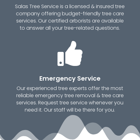
Salas Tree Service is a licensed & insured tree
company offering budget-friendly tree care
services. Our certified arborists are available
to answer all your tree-related questions.

Emergency Service
Our experienced tree experts offer the most
reliable emergency tree removal & tree care
services. Request tree service whenever you
need it. Our staff will be there for you.