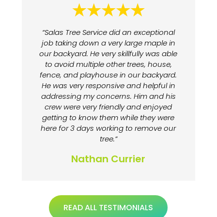
“Salas Tree Service did an exceptional
job taking down a very large maple in
our backyard. He very skillfully was able
to avoid multiple other trees, house,
fence, and playhouse in our backyard.
He was very responsive and helpful in
addressing my concerns. Him and his
crew were very friendly and enjoyed
getting to know them while they were
here for 3 days working to remove our
tree.”
Nathan Currier
READ ALL TESTIMONIALS