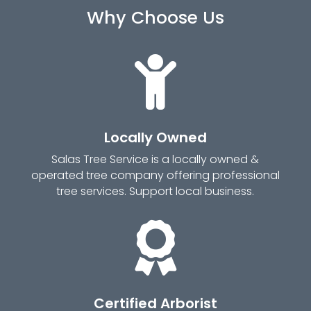
Why Choose Us

Locally Owned
Salas Tree Service is a locally owned &
operated tree company offering professional
tree services. Support local business.

Certified Arborist