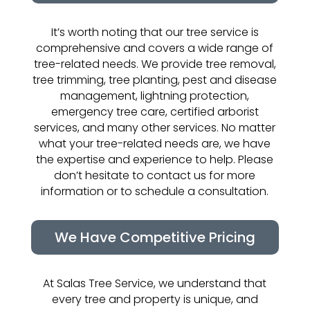
It’s worth noting that our tree service is
comprehensive and covers a wide range of
tree-related needs. We provide tree removal,
tree trimming, tree planting, pest and disease
management, lightning protection,
emergency tree care, certified arborist
services, and many other services. No matter
what your tree-related needs are, we have
the expertise and experience to help. Please
don’t hesitate to contact us for more
information or to schedule a consultation.
We Have Competitive Pricing
At Salas Tree Service, we understand that
every tree and property is unique, and