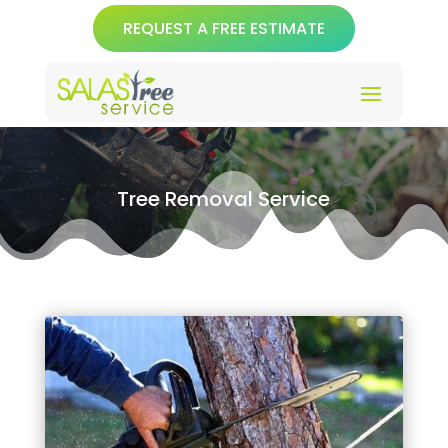
REQUEST A FREE ESTIMATE
Tree Removal Service