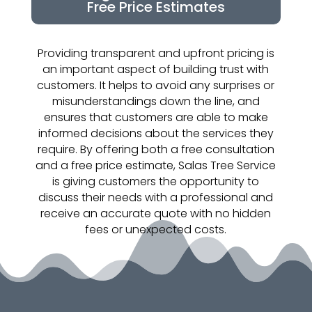
Free Price Estimates
Providing transparent and upfront pricing is
an important aspect of building trust with
customers. It helps to avoid any surprises or
misunderstandings down the line, and
ensures that customers are able to make
informed decisions about the services they
require. By offering both a free consultation
and a free price estimate, Salas Tree Service
is giving customers the opportunity to
discuss their needs with a professional and
receive an accurate quote with no hidden
fees or unexpected costs.