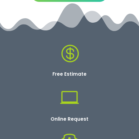

Free Estimate

Online Request