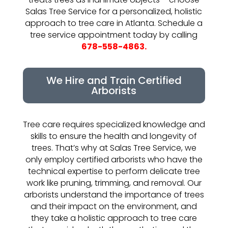
Salas Tree Service for a personalized, holistic
approach to tree care in Atlanta. Schedule a
tree service appointment today by calling
678-558-4863.
We Hire and Train Certified
Arborists
Tree care requires specialized knowledge and
skills to ensure the health and longevity of
trees. That’s why at Salas Tree Service, we
only employ certified arborists who have the
technical expertise to perform delicate tree
work like pruning, trimming, and removal. Our
arborists understand the importance of trees
and their impact on the environment, and
they take a holistic approach to tree care