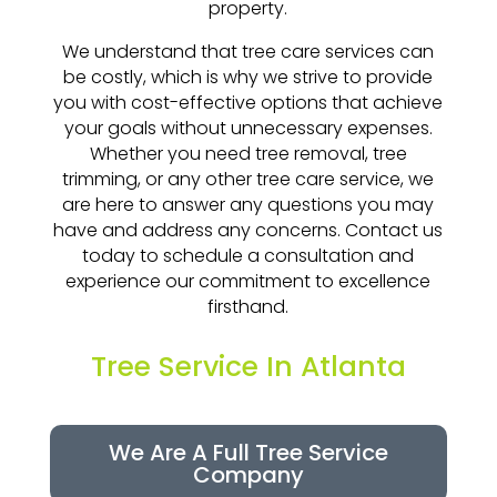
property.
We understand that tree care services can
be costly, which is why we strive to provide
you with cost-effective options that achieve
your goals without unnecessary expenses.
Whether you need tree removal, tree
trimming, or any other tree care service, we
are here to answer any questions you may
have and address any concerns. Contact us
today to schedule a consultation and
experience our commitment to excellence
firsthand.
Tree Service In Atlanta
We Are A Full Tree Service
Company