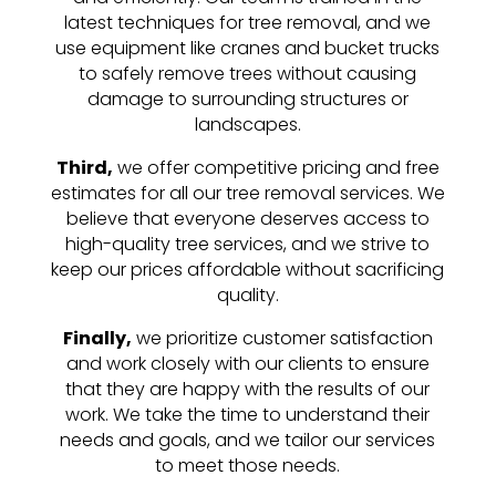
latest techniques for tree removal, and we
use equipment like cranes and bucket trucks
to safely remove trees without causing
damage to surrounding structures or
landscapes.
Third,
we offer competitive pricing and free
estimates for all our tree removal services. We
believe that everyone deserves access to
high-quality tree services, and we strive to
keep our prices affordable without sacrificing
quality.
Finally,
we prioritize customer satisfaction
and work closely with our clients to ensure
that they are happy with the results of our
work. We take the time to understand their
needs and goals, and we tailor our services
to meet those needs.