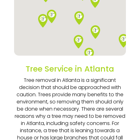
Tree Service in Atlanta
Tree removal in Atlanta is a significant
decision that should be approached with
caution. Trees provide many benefits to the
environment, so removing them should only
be done when necessary. There are several
reasons why a tree may need to be removed
in Atlanta, including safety concerns. For
instance, a tree that is leaning towards a
house or has large branches that could fall