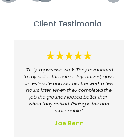
Client Testimonial
“Truly impressive work. They responded
to my call in the same day, arrived, gave
an estimate and started the work a few
hours later. When they completed the
job the grounds looked better than
when they arrived. Pricing is fair and
reasonable.”
Jae Benn