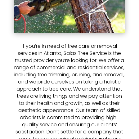
If you’re in need of tree care or removal
services in Atlanta, Salas Tree Service is the
trusted provider you’re looking for. We offer a
range of commercial and residential services,
including tree trimming, pruning, and removal,
and we pride ourselves on taking a holistic
approach to tree care. We understand that
trees are living things and we pay attention
to their health and growth, as well as their
aesthetic appearance. Our team of skilled
arborists is committed to providing high-
quality service and ensuring our clients’
satisfaction. Don’t settle for a company that
treats trees as inanimate objects – choose