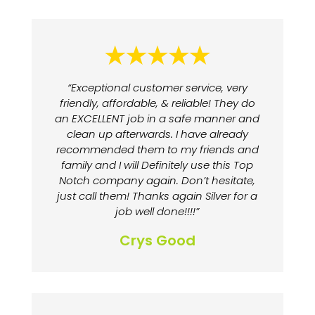
“Exceptional customer service, very
friendly, affordable, & reliable! They do
an EXCELLENT job in a safe manner and
clean up afterwards. I have already
recommended them to my friends and
family and I will Definitely use this Top
Notch company again. Don’t hesitate,
just call them! Thanks again Silver for a
job well done!!!!”
Crys Good