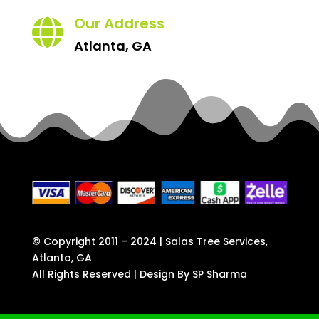
Our Address

Atlanta, GA
© Copyright 2011 – 2024 | Salas Tree Services,
Atlanta, GA
All Rights Reserved | Design By
SP Sharma