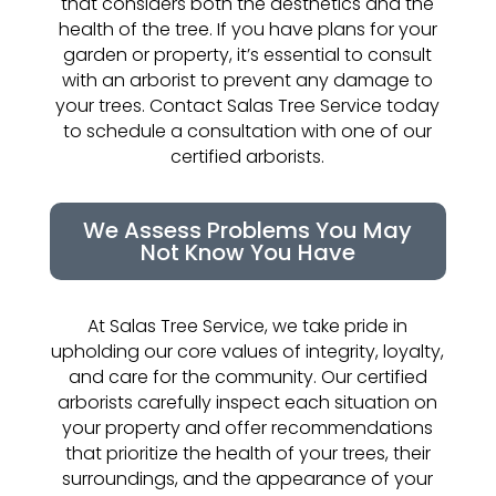
that considers both the aesthetics and the
health of the tree. If you have plans for your
garden or property, it’s essential to consult
with an arborist to prevent any damage to
your trees. Contact Salas Tree Service today
to schedule a consultation with one of our
certified arborists.
We Assess Problems You May
Not Know You Have
At Salas Tree Service, we take pride in
upholding our core values of integrity, loyalty,
and care for the community. Our certified
arborists carefully inspect each situation on
your property and offer recommendations
that prioritize the health of your trees, their
surroundings, and the appearance of your