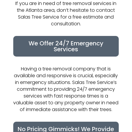
If you are in need of tree removal services in
the Atlanta area, don’t hesitate to contact
Salas Tree Service for a free estimate and
consultation.
We Offer 24/7 Emergency
Services
Having a tree removal company that is
available and responsive is crucial, especially
in emergency situations. Salas Tree Service’s
commitment to providing 24/7 emergency
services with fast response times is a
valuable asset to any property owner in need
of immediate assistance with their trees.
No Pricing Gimmicks! We Provide