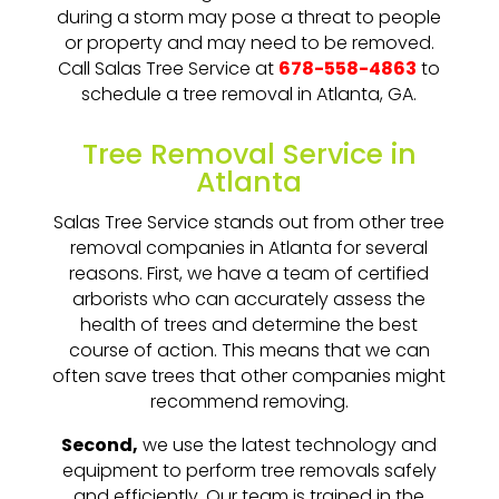
during a storm may pose a threat to people
or property and may need to be removed.
Call Salas Tree Service at
678-558-4863
to
schedule a tree removal in Atlanta, GA.
Tree Removal Service in
Atlanta
Salas Tree Service stands out from other tree
removal companies in Atlanta for several
reasons. First, we have a team of certified
arborists who can accurately assess the
health of trees and determine the best
course of action. This means that we can
often save trees that other companies might
recommend removing.
Second,
we use the latest technology and
equipment to perform tree removals safely
and efficiently. Our team is trained in the