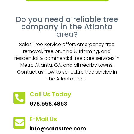
Do you need a reliable tree
company in the Atlanta
area?
Salas Tree Service offers emergency tree
removal, tree pruning & trimming, and
residential & commercial tree care services in
Metro Atlanta, GA, and all nearby towns.
Contact us now to schedule tree service in
the Atlanta area.
Call Us Today

678.558.4863
E-Mail Us

info@salastree.com